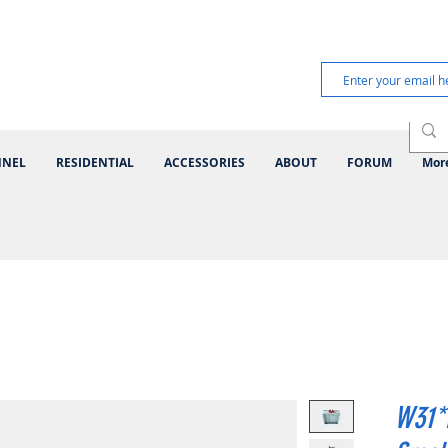
NNEL
RESIDENTIAL
ACCESSORIES
ABOUT
FORUM
Mor
W31*