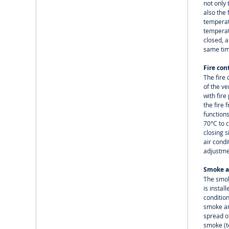
not only 
also the
temperat
temperatu
closed, a
same tim
Fire con
The fire 
of the ve
with fir
the fire 
functions
70°C to c
closing s
air cond
adjustme
Smoke a
The smok
is instal
conditio
smoke an
spread of
smoke (t