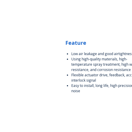
Feature
Low air leakage and good airtightnes
Using high-quality materials, high-
temperature spray treatment, high 
resistance, and corrosion resistance
Flexible actuator drive, feedback, ac
interlock signal
Easy to install, long life, high precisio
noise