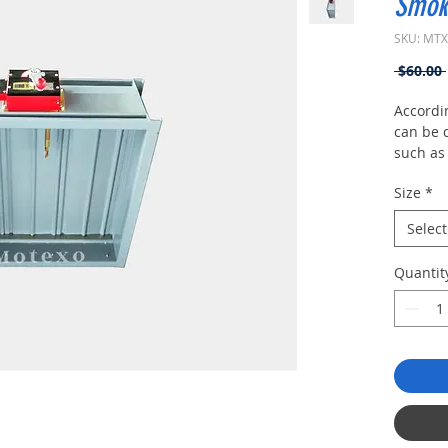
Smok
SKU: MT
 $60.00 
Accordin
can be d
such as
exhaust 
Size
*
smoke pr
and aut
Select
damper
Quantit