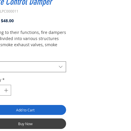
e Control Damper
XLPC000011
Regular
Sale
$48.00
Price
Price
g to their functions, fire dampers
ivided into various structures
 smoke exhaust valves, smoke
fire dampers, fire control valves,
evention and fire control valves,
omatic smoke exhaust fire
s.
y
*
Add to Cart
Buy Now