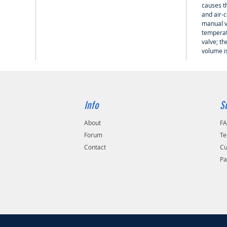
causes th
and air-
manual v
temperat
valve; th
volume is
Info
S
About
F
Forum
Te
Contact
Cu
Pa