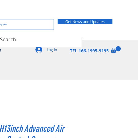
Get News and Updates
Log In
e
TEL 166-1995-9195
H13inch Advanced Air