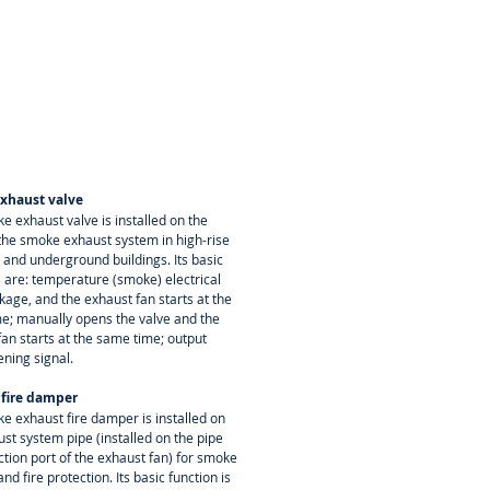
xhaust valve
e exhaust valve is installed on the
 the smoke exhaust system in high-rise
 and underground buildings. Its basic
s are: temperature (smoke) electrical
nkage, and the exhaust fan starts at the
e; manually opens the valve and the
fan starts at the same time; output
ening signal.
 fire damper
e exhaust fire damper is installed on
st system pipe (installed on the pipe
ction port of the exhaust fan) for smoke
nd fire protection. Its basic function is