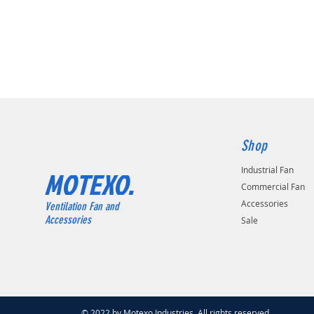
Shop
Industrial Fan
MOTEXO.
Commercial Fan
Accessories
Ventilation Fan and
Accessories
Sale
© 2022 by Motexo Industries. All rights reserved.