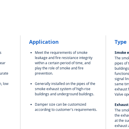
Application
Type
s
Meet the requirements of smoke
Smoke e
leakage and fire resistance integrity
The smok
wear
within a certain period of time, and
pipes of
play the role of smoke and fire
buildings
curate
prevention.
function
signal li
n, low
Generally installed on the pipes of the
same tim
smoke exhaust system of high-rise
exhaust 
buildings and underground buildings.
Valve op
Damper size can be customized
Exhaust
according to customer's requirements.
The smok
the exhau
at the su
exhaust a