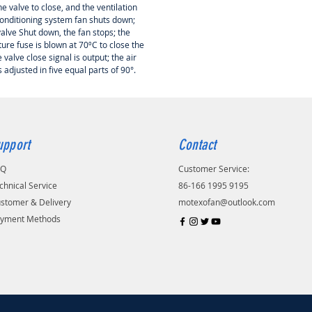
e valve to close, and the ventilation
conditioning system fan shuts down;
alve Shut down, the fan stops; the
ure fuse is blown at 70ºC to close the
e valve close signal is output; the air
 adjusted in five equal parts of 90°.
upport
Contact
AQ
Customer Service:
chnical Service
86-166 1995 9195
stomer & Delivery
motexofan@outlook.com
yment Methods