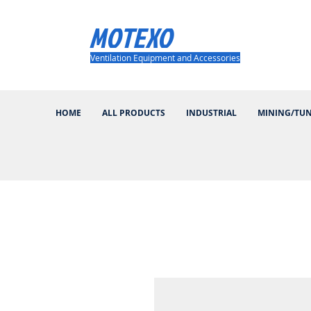
MOTEXO
Ventilation Equipment and Accessories
HOME
ALL PRODUCTS
INDUSTRIAL
MINING/TU