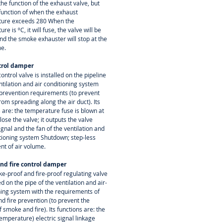
the function of the exhaust valve, but
 function of when the exhaust
ure exceeds 280 When the
re is ºC, it will fuse, the valve will be
nd the smoke exhauster will stop at the
e.
trol damper
control valve is installed on the pipeline
ntilation and air conditioning system
e prevention requirements (to prevent
from spreading along the air duct). Its
 are: the temperature fuse is blown at
lose the valve; it outputs the valve
ignal and the fan of the ventilation and
itioning system Shutdown; step-less
nt of air volume.
nd fire control damper
e-proof and fire-proof regulating valve
led on the pipe of the ventilation and air-
ning system with the requirements of
d fire prevention (to prevent the
 smoke and fire). Its functions are: the
emperature) electric signal linkage