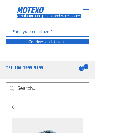
MOTEXO
Ventilation Equipment and Accessories
Get News and Updates
TEL
166-1995-9195