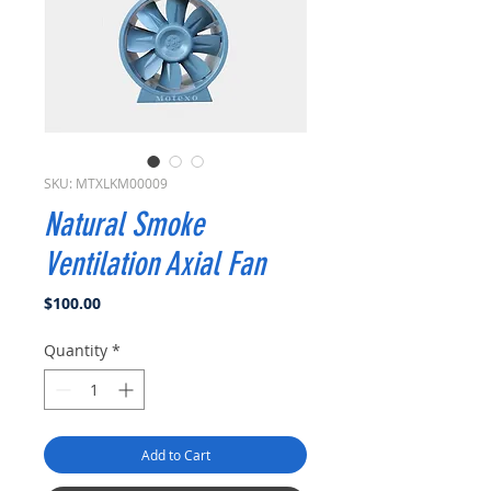
SKU: MTXLKM00009
Natural Smoke
Ventilation Axial Fan
Price
$100.00
Quantity
*
Add to Cart