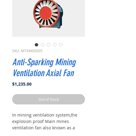
SKU: MTXM00005
Anti-Sparking Mining
Ventilation Axial Fan
Price
$1,235.00
Out of Stock
In mining ventilation system,the
explosion proof Main mines
ventilation fan also known as a
surface fan is a type of high-