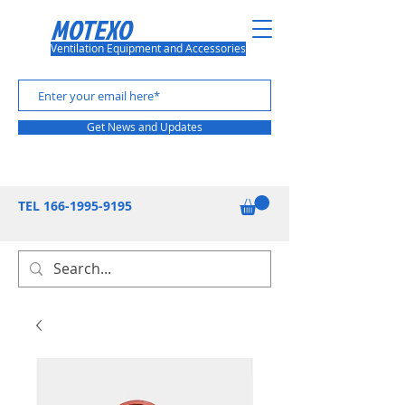
MOTEXO
Ventilation Equipment and Accessories
Get News and Updates
TEL
166-1995-9195