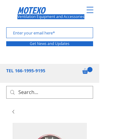
MOTEXO
Ventilation Equipment and Accessories
Get News and Updates
TEL
166-1995-9195