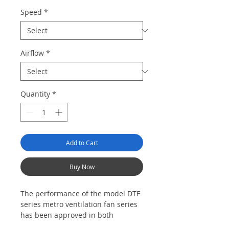
Speed
*
Airflow
*
Quantity
*
Add to Cart
Buy Now
Th
e performance of t
he model DTF
series metro ventilation fan
ser
ies
ha
s
been
approved
in both
domestic
and overseas projects