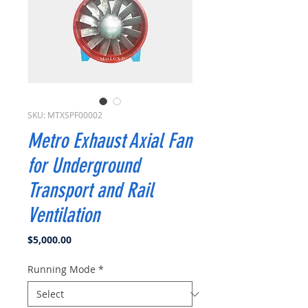
SKU: MTXSPF00002
Metro Exhaust Axial Fan
for Underground
Transport and Rail
Ventilation
Price
$5,000.00
Running Mode
*