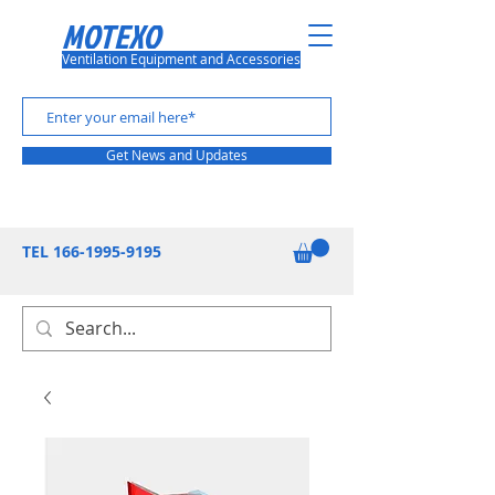
MOTEXO
Ventilation Equipment and Accessories
Get News and Updates
TEL
166-1995-9195