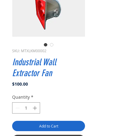
SKU: MTXLKM00002
Industrial Wall
Extractor Fan
Price
$100.00
Quantity
*
Add to Cart