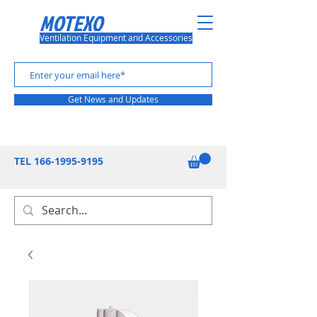
MOTEXO
Ventilation Equipment and Accessories
Get News and Updates
TEL
166-1995-9195