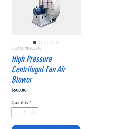
SKU: MTXB100010
High Pressure
Centrifugal Fan Air
Blower
Price
$500.00
Quantity
*