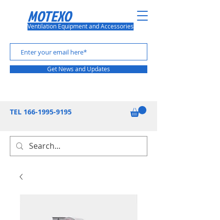
MOTEXO
Ventilation Equipment and Accessories
Get News and Updates
TEL
166-1995-9195