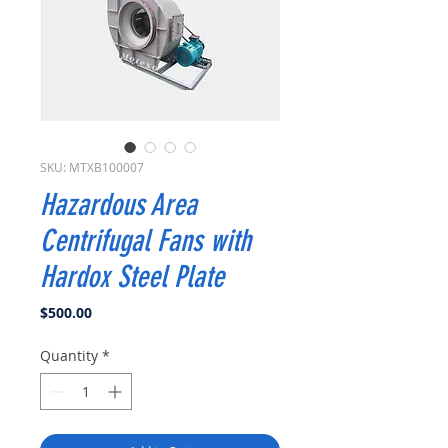
SKU: MTXB100007
Hazardous Area
Centrifugal Fans with
Hardox Steel Plate
Price
$500.00
Quantity
*