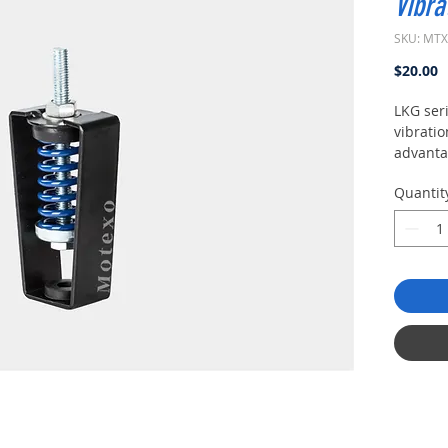
Vibra
SKU: MT
P
$20.00
LKG ser
vibratio
advanta
frequen
Quantit
dampin