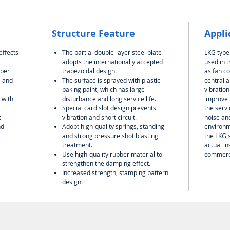
Structure Feature
Appli
effects
The partial double-layer steel plate
LKG type
adopts the internationally accepted
used in 
rber
trapezoidal design.
as fan co
e and
The surface is sprayed with plastic
central a
baking paint, which has large
vibration
 with
disturbance and long service life.
improve t
Special card slot design prevents
the servi
t
vibration and short circuit.
noise and
nd
Adopt high-quality springs, standing
environm
and strong pressure shot blasting
the LKG 
treatment.
actual in
Use high-quality rubber material to
commerci
strengthen the damping effect.
Increased strength, stamping pattern
design.