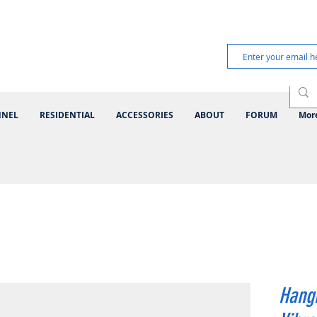
NNEL
RESIDENTIAL
ACCESSORIES
ABOUT
FORUM
Mor
Hangi