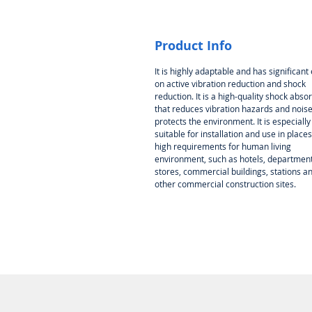
Product Info
It is highly adaptable and has significant 
on active vibration reduction and shock
reduction. It is a high-quality shock abso
that reduces vibration hazards and nois
protects the environment. It is especially
suitable for installation and use in places
high requirements for human living
environment, such as hotels, departmen
stores, commercial buildings, stations a
other commercial construction sites.