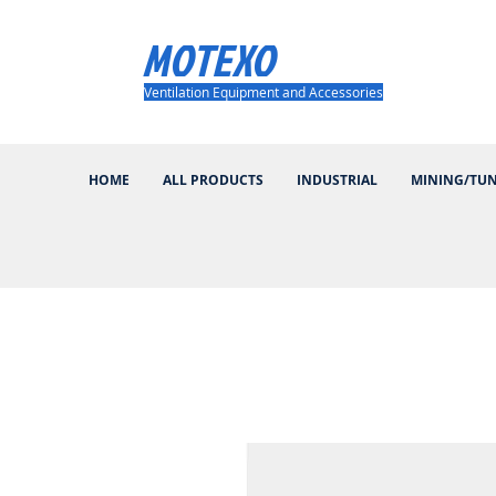
MOTEXO
Ventilation Equipment and Accessories
HOME
ALL PRODUCTS
INDUSTRIAL
MINING/TU