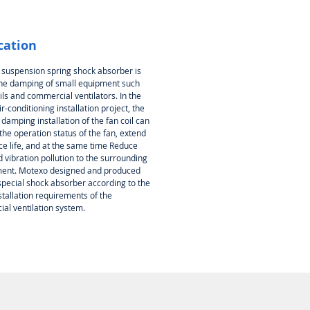
cation
 suspension spring shock absorber is
the damping of small equipment such
ils and commercial ventilators. In the
ir-conditioning installation project, the
 damping installation of the fan coil can
he operation status of the fan, extend
ce life, and at the same time Reduce
 vibration pollution to the surrounding
ent. Motexo designed and produced
special shock absorber according to the
stallation requirements of the
al ventilation system.