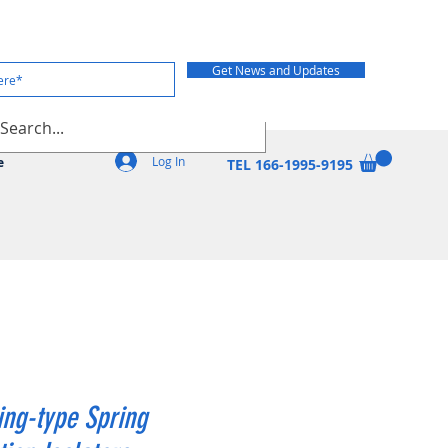
Get News and Updates
Log In
e
TEL 166-1995-9195
ng-type Spring