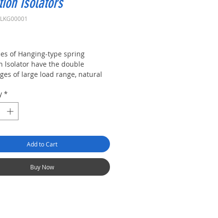
tion Isolators
XLKG00001
rice
ies of Hanging-type spring
n lsolator have the double
ges of large load range, natural
cy, low damping and large
y
*
g.
Add to Cart
Buy Now