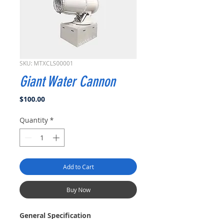
SKU: MTXCLS00001
Giant Water Cannon
Price
$100.00
Quantity
*
Add to Cart
Buy Now
General Specification