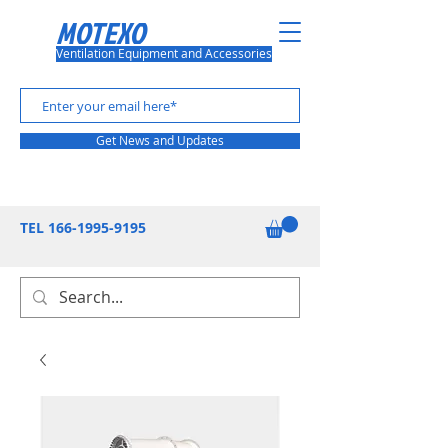
MOTEXO
Ventilation Equipment and Accessories
Get News and Updates
TEL
166-1995-9195