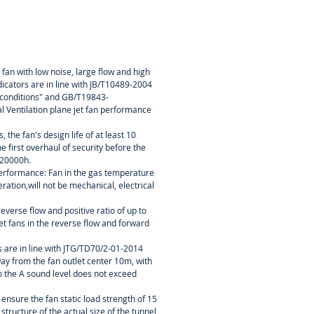
 fan with low noise, large flow and high
dicators are in line with JB/T10489-2004
h conditions" and GB/T19843-
l Ventilation plane jet fan performance
 the fan's design life of at least 10
e first overhaul of security before the
 20000h.
erformance: Fan in the gas temperature
ation,will not be mechanical, electrical
reverse flow and positive ratio of up to
t fans in the reverse flow and forward
ts are in line with JTG/TD70/2-01-2014
way from the fan outlet center 10m, with
o the A sound level does not exceed
 ensure the fan static load strength of 15
 structure of the actual size of the tunnel