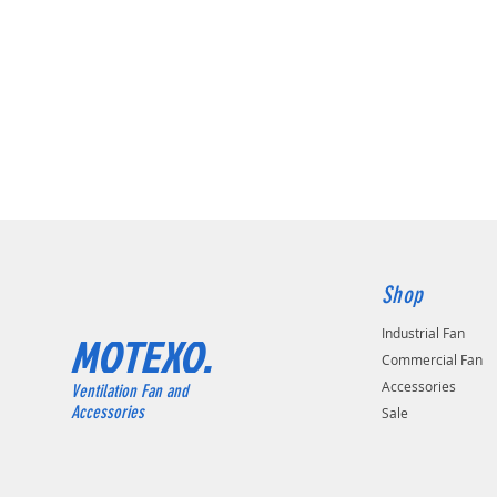
Shop
Industrial Fan
MOTEXO.
Commercial Fan
Accessories
Ventilation Fan and
Accessories
Sale