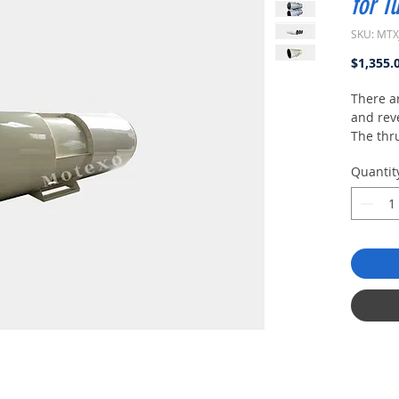
for T
SKU: MTX
$1,355.
There ar
and reve
The thr
covered
Quantit
630mm t
low nois
differen