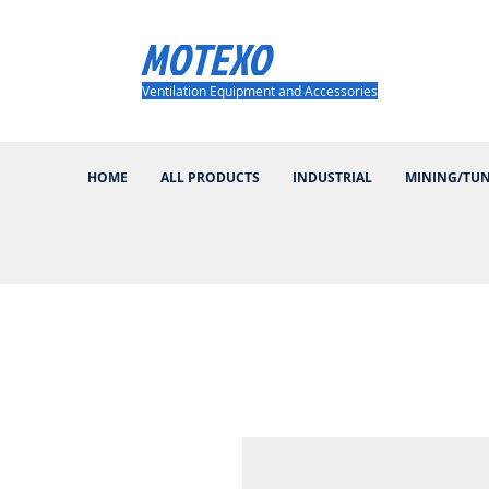
MOTEXO
Ventilation Equipment and Accessories
HOME
ALL PRODUCTS
INDUSTRIAL
MINING/TU