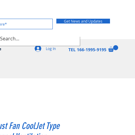
Get News and Updates
Log In
e
TEL 166-1995-9195
st Fan CoolJet Type