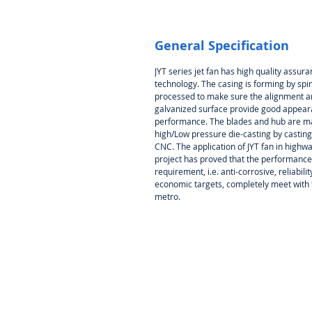
General Specification
JYT series jet fan has high quality assu
technology. The casing is forming by spin
processed to make sure the alignment an
galvanized surface provide good appeara
performance. The blades and hub are ma
high/Low pressure die-casting by castin
CNC. The application of JYT fan in highw
project has proved that the performance,
requirement, i.e. anti-corrosive, reliabil
economic targets, completely meet with 
metro.