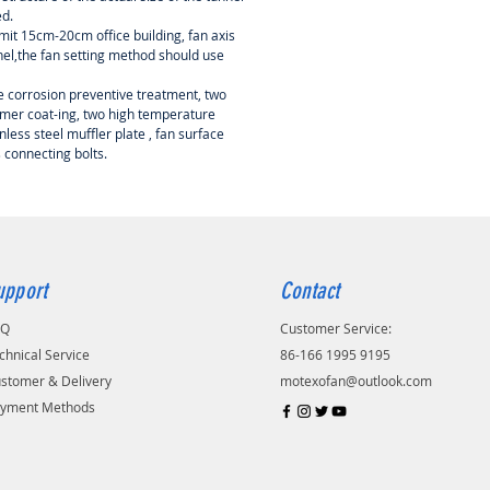
d.
limit 15cm-20cm office building, fan axis
nnel,the fan setting method should use
re corrosion preventive treatment, two
mer coat-ing, two high temperature
nless steel muffler plate , fan surface
s connecting bolts.
upport
Contact
AQ
Customer Service:
chnical Service
86-166 1995 9195
stomer & Delivery
motexofan@outlook.com
yment Methods