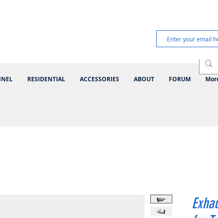
NNEL
RESIDENTIAL
ACCESSORIES
ABOUT
FORUM
Mor
Exhau