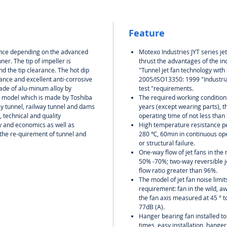
Feature
rance depending on the advanced
Motexo Industries JYT series jet
ner. The tip of impeller is
thrust the advantages of the in
d the tip clearance. The hot dip
"Tunnel jet fan technology wit
nce and excellent anti-corrosive
2005/ISO13350: 1999 "Industria
de of alu-minum alloy by
test "requirements.
g model which is made by Toshiba
The required working conditions,
ay tunnel, railway tunnel and dams
years (except wearing parts), th
 technical and quality
operating time of not less than
ity and economics as well as
High temperature resistance p
the re-quirement of tunnel and
280 ℃, 60min in continuous oper
or structural failure.
One-way flow of jet fans in the 
50% -70%; two-way reversible je
flow ratio greater than 96%.
The model of jet fan noise limi
requirement: fan in the wild, a
the fan axis measured at 45 ° t
77dB (A).
Hanger bearing fan installed to
times, easy installation, hanger