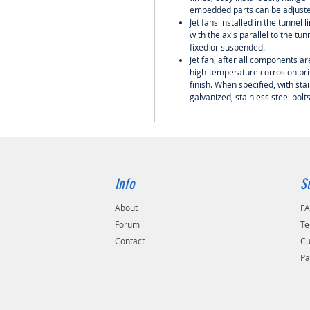
embedded parts can be adjuste
Jet fans installed in the tunnel 
with the axis parallel to the tu
fixed or suspended.
Jet fan, after all components a
high-temperature corrosion pri
finish. When specified, with stai
galvanized, stainless steel bolt
Info
S
About
F
Forum
Te
Contact
Cu
Pa