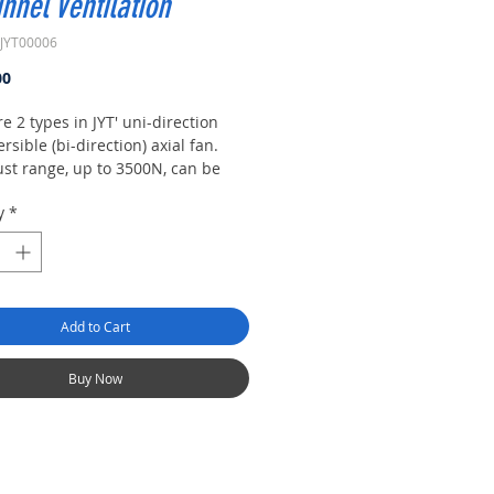
unnel Ventilation
JYT00006
Price
00
e 2 types in JYT' uni-direction
rsible (bi-direction) axial fan.
ust range, up to 3500N, can be
 by fans range from diameter of
y
*
o 1600mm. High efficiency and
e jet fan can be se-lected under
t load and work conditions.
Add to Cart
Buy Now