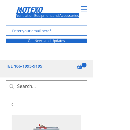
MOTEXO
Ventilation Equipment and Accessories
Get News and Updates
TEL
166-1995-9195