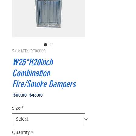
SKU: MTXLPC00009
W25*H20inch
Combination
Fire/Smoke Dampers
Regular
Sale
 $60.00 
$48.00
Price
Price
Size
*
Quantity
*