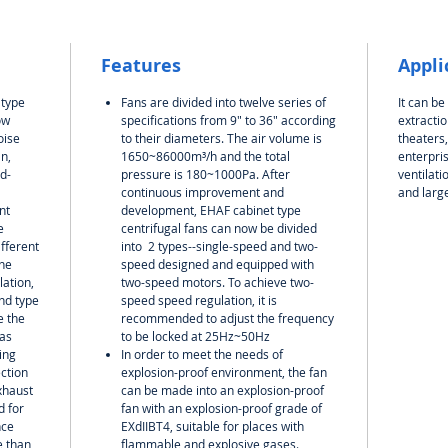
Features
Appli
 type
Fans are divided into twelve series of
It can be
ow
specifications from 9" to 36" according
extractio
oise
to their diameters. The air volume is
theaters
n,
1650~86000m³/h and the total
enterpris
d-
pressure is 180~1000Pa. After
ventilat
continuous improvement and
and larg
nt
development, EHAF cabinet type
e
centrifugal fans can now be divided
ifferent
into
2 types--
single-speed
and
two-
the
speed designed and equipped with
lation,
two-speed motors. To achieve two-
and type
speed speed regulation, it is
e the
recommended to adjust the frequency
has
to be locked at 25Hz~50Hz
ing
In order to meet the needs of
ction
explosion-proof environment, the fan
xhaust
can be made into an explosion-proof
d for
fan with an explosion-proof grade of
nce
EXdIIBT4, suitable for places with
e than
flammable and explosive gases.