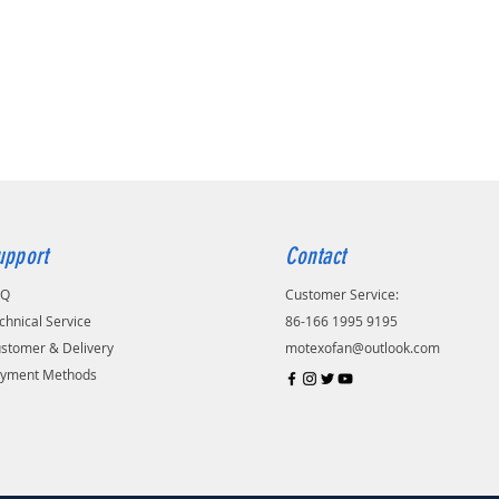
upport
Contact
AQ
Customer Service:
chnical Service
86-166 1995 9195
stomer & Delivery
motexofan@outlook.com
yment Methods