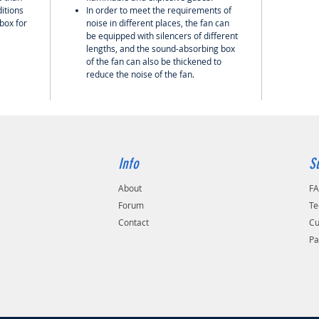
itions
In order to meet the requirements of
 box for
noise in different places, the fan can
be equipped with silencers of different
lengths, and the sound-absorbing box
of the fan can also be thickened to
reduce the noise of the fan.
Info
S
About
F
Forum
Te
Contact
Cu
Pa