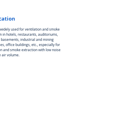
cation
 widely used for ventilation and smoke
n in hotels, restaurants, auditoriums,
, basements, industrial and mining
es, office buildings, etc., especially for
ion and smoke extraction with low noise
e air volume.