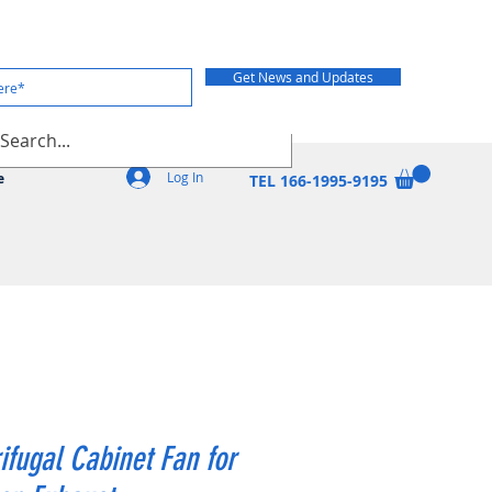
Get News and Updates
Log In
e
TEL 166-1995-9195
ifugal Cabinet Fan for