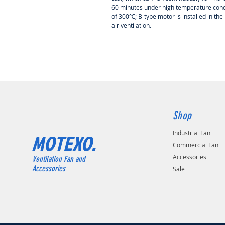
60 minutes under
high temperature cond
of 300℃; B-type motor is installed in the
air ventilation.
Shop
Industrial Fan
MOTEXO.
Commercial Fan
Accessories
Ventilation Fan and
Accessories
Sale