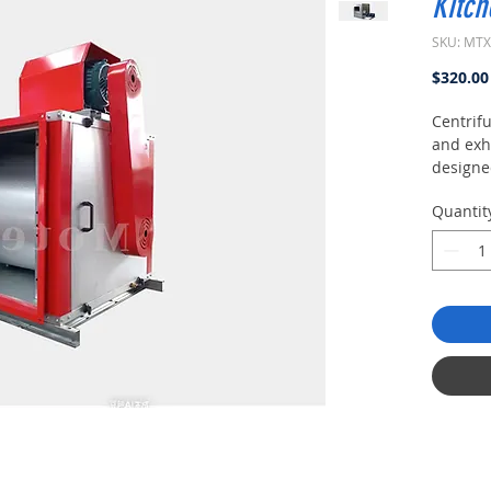
Kitch
SKU: MT
$320.00
Centrifu
and exh
designe
require
Quantit
conditio
small si
appeara
maintena
supply 
enginee
producti
civil bu
health 