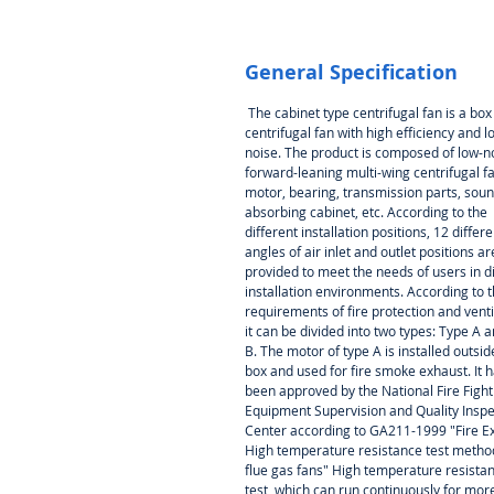
General Specification
The cabinet type centrifugal fan is a box
centrifugal fan with high efficiency and l
noise. The product is composed of low-n
forward-leaning multi-wing centrifugal fa
motor, bearing, transmission parts, soun
absorbing cabinet, etc. According to the
different installation positions, 12 differe
angles of air inlet and outlet positions ar
provided to meet the needs of users in d
installation environments. According to 
requirements of fire protection and venti
it can be divided into two types: Type A 
B. The motor of type A is installed outsid
box and used for fire smoke exhaust. It 
been approved by the National Fire Fight
Equipment Supervision and Quality Inspe
Center according to GA211-1999
"Fire E
High temperature resistance test metho
flue gas fans" High temperature resista
test, which can run continuously for mor