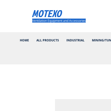
MOTEXO
Ventilation Equipment and Accessories
HOME
ALL PRODUCTS
INDUSTRIAL
MINING/TU