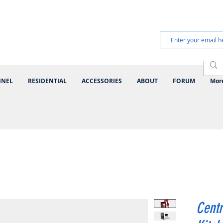
NNEL
RESIDENTIAL
ACCESSORIES
ABOUT
FORUM
Mor
Centr