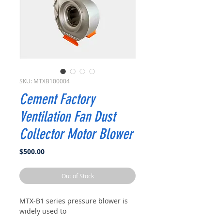
SKU: MTXB100004
Cement Factory
Ventilation Fan Dust
Collector Motor Blower
Price
$500.00
Out of Stock
MTX-B1 series pressure blower is
widely used to