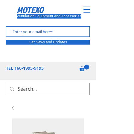
MOTEXO
Ventilation Equipment and Accessories
Get News and Updates
TEL
166-1995-9195