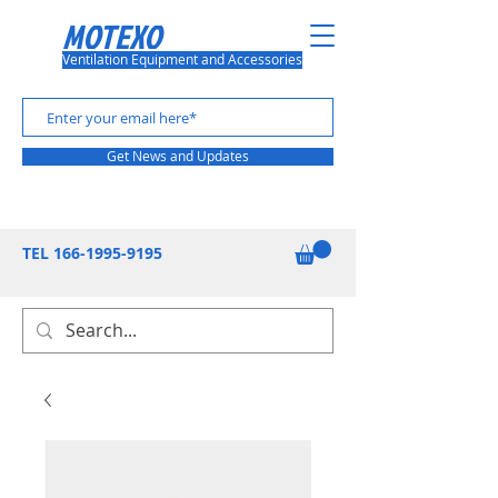
MOTEXO
Ventilation Equipment and Accessories
Get News and Updates
TEL
166-1995-9195