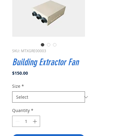
SKU: MTXGRE00003
Building Extractor Fan
Price
$150.00
Size
*
Quantity
*