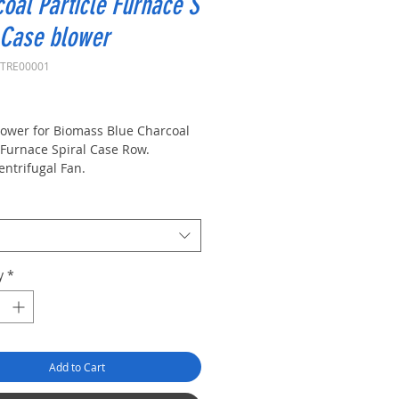
oal Particle Furnace S
 Case blower
XTRE00001
rice
lower for Biomass
Blue Charcoal
Furnace
Spiral Case Row.
entrifugal Fan.
mperature Resistant Centrifugal
y
*
Add to Cart