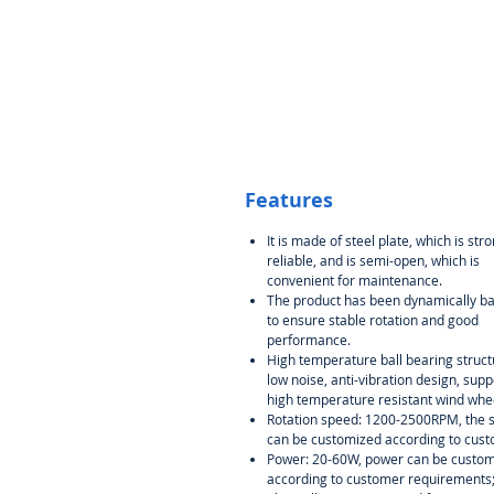
Features
It is made of steel plate, which is str
reliable, and is semi-open, which is
convenient for maintenance.
The product has been dynamically b
to ensure stable rotation and good
performance.
High temperature ball bearing struct
low noise, anti-vibration design, supp
high temperature resistant wind whe
Rotation speed: 1200-2500RPM, the 
can be customized according to cust
Power: 20-60W, power can be custo
according to customer requirements