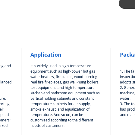
Application
Packa
ong and
It is widely used in high-temperature
equipment such as high-power hot gas
1. The f
water heaters, fireplaces, wood-burning
inspectio
alanced
real fire fireplaces, gas wall-hung boilers,
adopts s
test equipment, and high-temperature
2. Genera
kitchen and bathroom equipment such as
machine,
ure,
vertical holding cabinets and constant
water.
orting
temperature cabinets for air supply,
3. The te
el;
smoke exhaust, and equalization of
has produ
speed
temperature. And so on, can be
and mai
omers;
customized according to the different
mized
needs of customers.
;