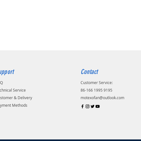
upport
Contact
AQ
Customer Service:
chnical Service
86-166 1995 9195
stomer & Delivery
motexofan@outlook.com
yment Methods