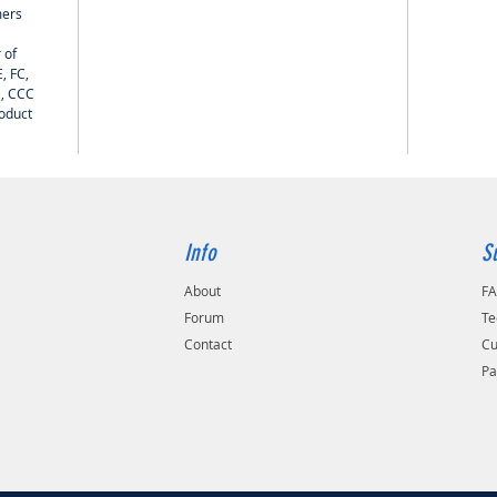
mers
 of
, FC,
H, CCC
roduct
Info
S
About
F
Forum
Te
Contact
Cu
Pa