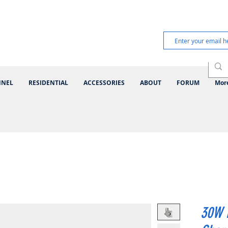
NNEL
RESIDENTIAL
ACCESSORIES
ABOUT
FORUM
Mor
30W 