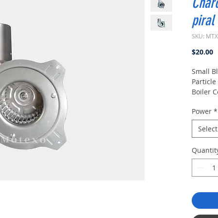
Charc
piral
SKU: MT
P
$20.00
Small B
Particle
Boiler C
High Te
Power
*
Fan.
Select
Quantit