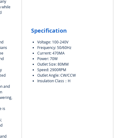
many
 while
d
Specification
nd
Voltage: 100-240V
ians
Frequency: 50/60Hz
ee
Current: 470MA
and
Power: 70W
Outlet Size: 80MM
y
Speed: 2900RPM
ized
Outlet Angle: CW/CCW
;
Insulation Class：H
on and
on
wering,
 is
s;
nd
 and