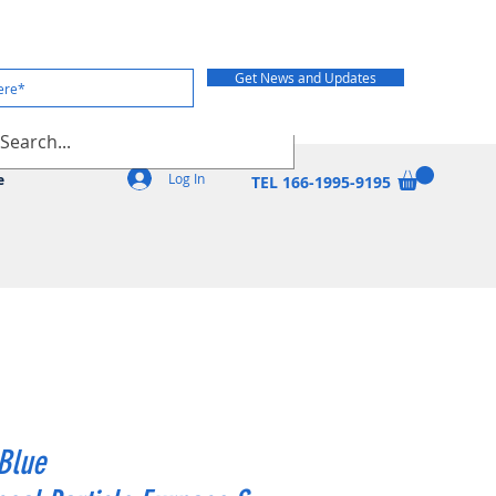
Get News and Updates
Log In
e
TEL 166-1995-9195
Blue