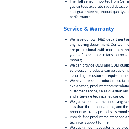
The Hall sensor imported from Ger
guarantees accurate speed detection
also guaranteeing product quality an
performance.
Service & Warranty
We have our own R&D department a
engineering department. Our technic
are professionals with more than thr
years of experience in fans, pumps 
motors;
We can provide OEM and ODM qualit
services, all products can be custom
according to customer requirements
We have pre-sale product consultati
explanation, product recommendati
customer service, sales question ans
and after-sale technical guidance;
We guarantee that the unpacking rate
less than three thousandths, and the
product warranty period is 15 month
Provide free product maintenance a
technical support for life;
We guarantee that customer service