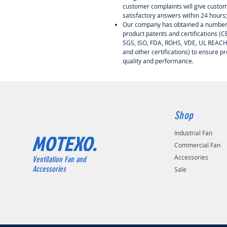
customer complaints will give custo
satisfactory answers within 24 hours;
Our company has obtained a number
product patents and certifications (CE
SGS, ISO, FDA, ROHS, VDE, UL REAC
and other certifications) to ensure p
quality and performance.
Shop
Industrial Fan
MOTEXO.
Commercial Fan
Accessories
Ventilation Fan and
Accessories
Sale