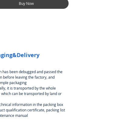
Buy Now
ging&Delivery
an has been debugged and passed the
n before leaving the factory, and
imple packaging
lly, it is transported by the whole
 which can be transported by land or
chnical information in the packing box
ct qualification certificate, packing list
ntenance manual