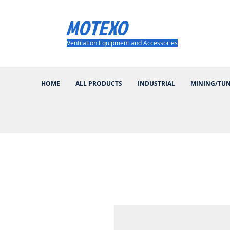
MOTEXO
Ventilation Equipment and Accessories
HOME
ALL PRODUCTS
INDUSTRIAL
MINING/TU