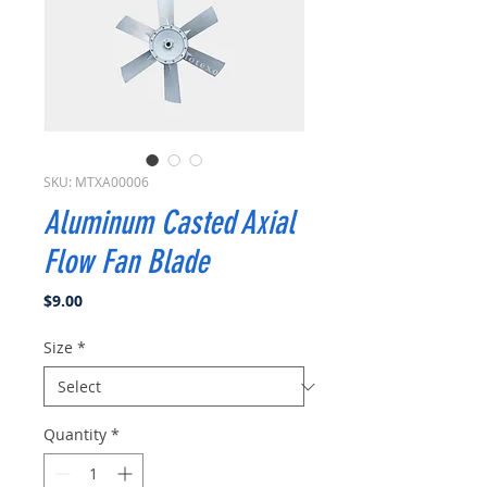
SKU: MTXA00006
Aluminum Casted Axial
Flow Fan Blade
Price
$9.00
Size
*
Quantity
*