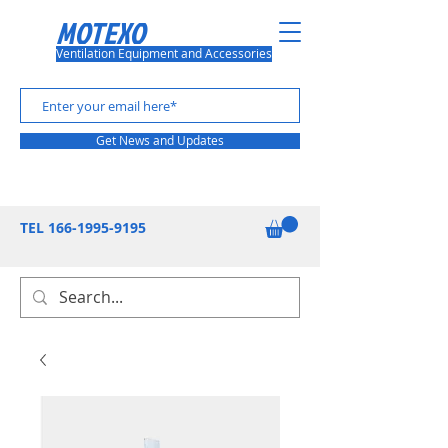
MOTEXO
Ventilation Equipment and Accessories
Get News and Updates
TEL
166-1995-9195