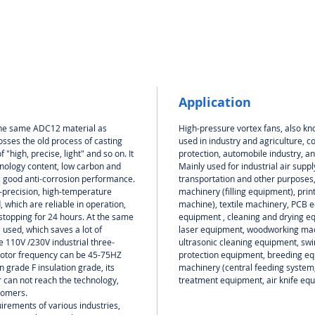
Application
 the same ADC12 material as
High-pressure vortex fans, also kn
sses the old process of casting
used in industry and agriculture, c
 "high, precise, light" and so on. It
protection, automobile industry, an
hnology content, low carbon and
Mainly used for industrial air suppl
s good anti-corrosion performance.
transportation and other purposes
-precision, high-temperature
machinery (filling equipment), prin
 which are reliable in operation,
machine), textile machinery, PCB eq
 stopping for 24 hours. At the same
equipment , cleaning and drying e
used, which saves a lot of
laser equipment, woodworking mach
e 110V /230V industrial three-
ultrasonic cleaning equipment, s
motor frequency can be 45-75HZ
protection equipment, breeding equ
 grade F insulation grade, its
machinery (central feeding system
 can not reach the technology,
treatment equipment, air knife equ
tomers.
rements of various industries,