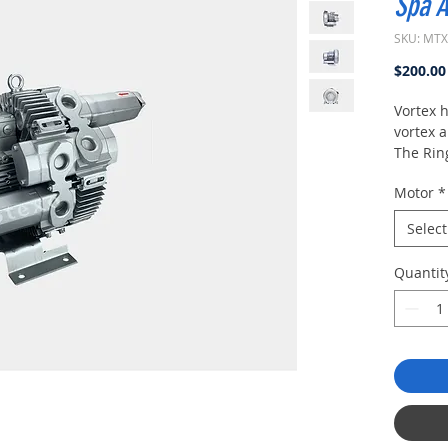
Spa A
SKU: MT
$200.00
Vortex 
vortex 
The Rin
/ Regen
Motor
*
/ Vorte
Pressur
Select
Ring Co
Blowers 
Quantit
applica
higher 