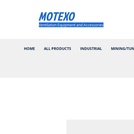
MOTEXO
Ventilation Equipment and Accessories
HOME
ALL PRODUCTS
INDUSTRIAL
MINING/TU