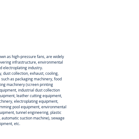
own as high-pressure fans, are widely
overing infrastructure, environmental
d electroplating industry.
y, dust collection, exhaust, cooling,
, such as packaging machinery, food
ting machinery (screen printing
uipment, industrial dust collection
quipment, leather cutting equipment,
inery, electroplating equipment,
wimming pool equipment, environmental
ipment, tunnel engineering, plastic
, automatic suction machine), sewage
ipment, etc.