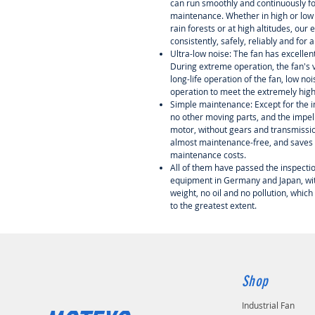
can run smoothly and continuously f
maintenance. Whether in high or low 
rain forests or at high altitudes, our
consistently, safely, reliably and for 
Ultra-low noise: The fan has excelle
During extreme operation, the fan's v
long-life operation of the fan, low n
operation to meet the extremely hig
Simple maintenance: Except for the i
no other moving parts, and the impell
motor, without gears and transmission 
almost maintenance-free, and saves a
maintenance costs.
All of them have passed the inspectio
equipment in Germany and Japan, with
weight, no oil and no pollution, which
to the greatest extent.
Shop
Industrial Fan