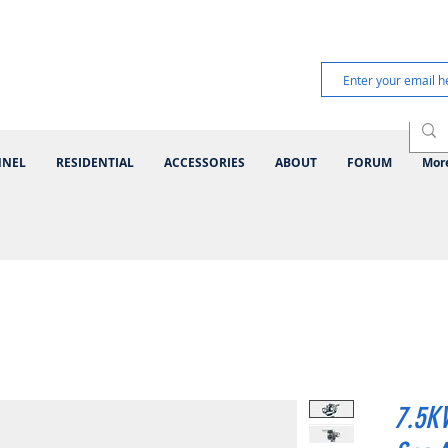
NNEL
RESIDENTIAL
ACCESSORIES
ABOUT
FORUM
Mor
7.5K