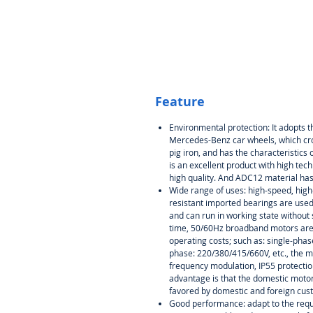
Feature
Environmental protection: It adopts
Mercedes-Benz car wheels, which cro
pig iron, and has the characteristics of
is an excellent product with high tec
high quality. And ADC12 material ha
Wide range of uses: high-speed, high
resistant imported bearings are used,
and can run in working state without
time, 50/60Hz broadband motors are 
operating costs; such as: single-phas
phase: 220/380/415/660V, etc., the 
frequency modulation, IP55 protection
advantage is that the domestic motor
favored by domestic and foreign cus
Good performance: adapt to the requi