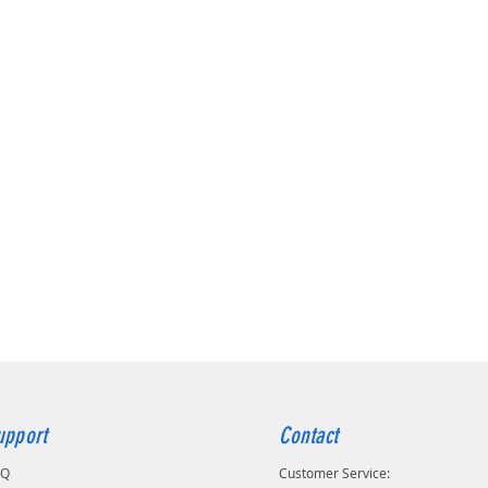
upport
Contact
AQ
Customer Service: