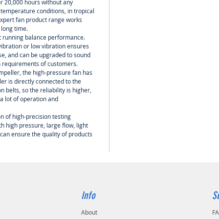
or 20,000 hours without any
temperature conditions, in tropical
 expert fan product range works
a long time.
nt running balance performance.
ibration or low vibration ensures
oise, and can be upgraded to sound
h requirements of customers.
mpeller, the high-pressure fan has
er is directly connected to the
belts, so the reliability is higher,
 lot of operation and
n of high-precision testing
 high pressure, large flow, light
 can ensure the quality of products
Info
S
About
F