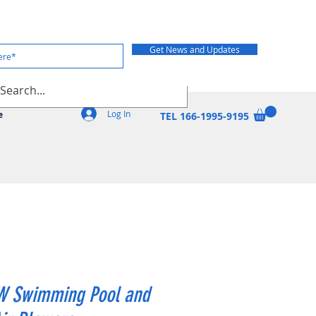
Get News and Updates
Log In
e
TEL 166-1995-9195
W Swimming Pool and