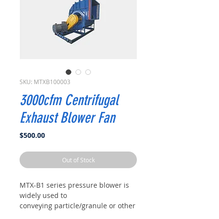
SKU: MTXB100003
3000cfm Centrifugal
Exhaust Blower Fan
Price
$500.00
Out of Stock
MTX-B1 series pressure blower is
widely used to
conveying particle/granule or other
material, and also generally used in