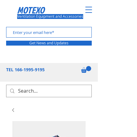
MOTEXO
Ventilation Equipment and Accessories
Get News and Updates
TEL
166-1995-9195