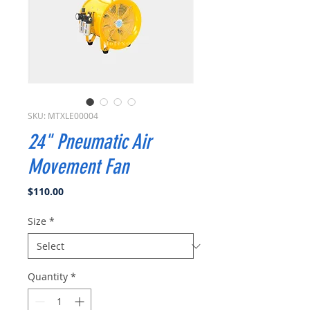
SKU: MTXLE00004
24" Pneumatic Air
Movement Fan
Price
$110.00
Size
*
Quantity
*