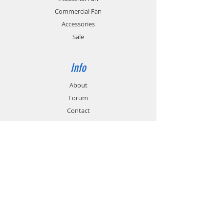
application.
rates.
Commercial Fan
Accessories
Sale
Info
About
Forum
Contact
Support
FAQ
Technical Service
Customer & Delivery
Payment Methods