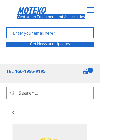
MOTEXO
Ventilation Equipment and Accessories
Get News and Updates
TEL
166-1995-9195