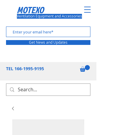
MOTEXO
Ventilation Equipment and Accessories
Get News and Updates
TEL
166-1995-9195