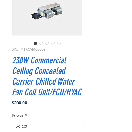
SKU: MTXCVM00009
238W Commercial
Ceiling Concealed
Carrier Chilled Water
Fan Coil Unit/FCU/HVAC
Price
$200.00
Power
*