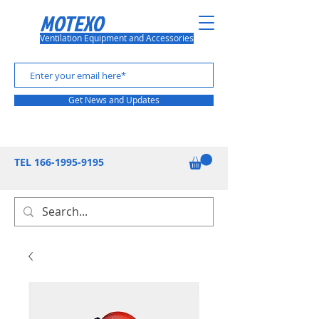
MOTEXO
Ventilation Equipment and Accessories
Get News and Updates
TEL
166-1995-9195