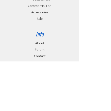
application.
rates.
Commercial Fan
Accessories
Sale
Info
About
Forum
Contact
Support
FAQ
Technical Service
Customer & Delivery
Payment Methods