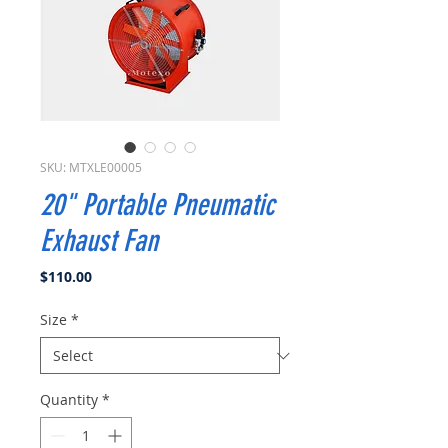
SKU: MTXLE00005
20" Portable Pneumatic
Exhaust Fan
Price
$110.00
Size
*
Quantity
*