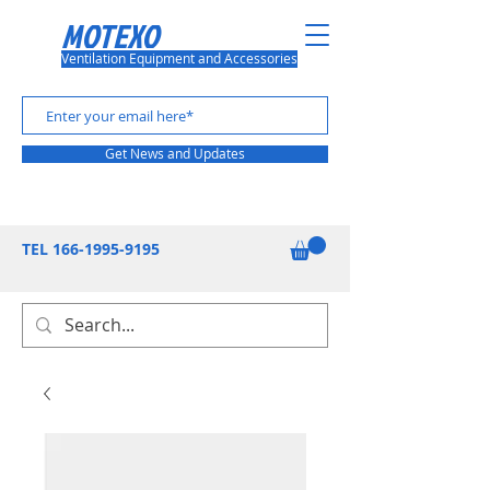
MOTEXO
Ventilation Equipment and Accessories
Get News and Updates
TEL
166-1995-9195