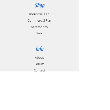
durable, and have anti-corrosion
Shop
properties.
Industrial Fan
Commercial Fan
Accessories
Sale
Info
About
Forum
Contact
Support
FAQ
Technical Service
Customer & Delivery