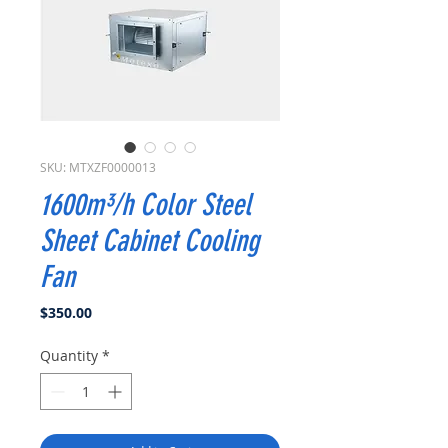
SKU: MTXZF0000013
1600m³/h Color Steel
Sheet Cabinet Cooling
Fan
Price
$350.00
Quantity
*