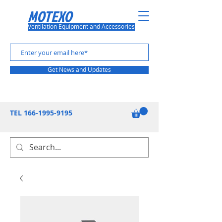
MOTEXO
Ventilation Equipment and Accessories
Get News and Updates
TEL
166-1995-9195