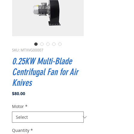
SKU: MTXVG00007
0.25KW Multi-Blade
Centrifugal Fan for Air
Knives
Price
$80.00
Motor
*
Quantity
*