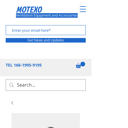
MOTEXO
Ventilation Equipment and Accessories
Get News and Updates
TEL
166-1995-9195