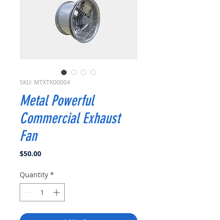
SKU: MTXTK00004
Metal Powerful
Commercial Exhaust
Fan
Price
$50.00
Quantity
*